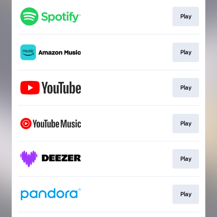
Play
Play
Play
Play
Play
Play