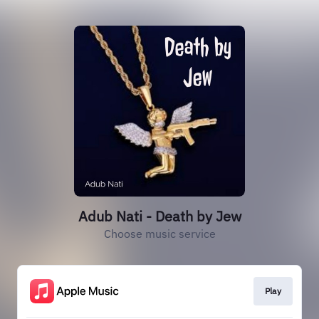
Adub Nati - Death by Jew
Choose music service
Play